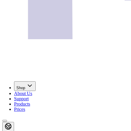
Shop
About Us
Support
Products
Prices