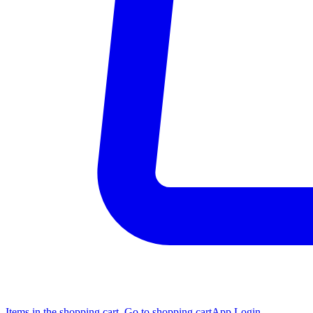
Items in the shopping cart, Go to shopping cart
App Login